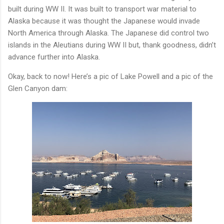
built during WW II. It was built to transport war material to
Alaska because it was thought the Japanese would invade
North America through Alaska. The Japanese did control two
islands in the Aleutians during WW II but, thank goodness, didn’t
advance further into Alaska.
Okay, back to now! Here’s a pic of Lake Powell and a pic of the
Glen Canyon dam: