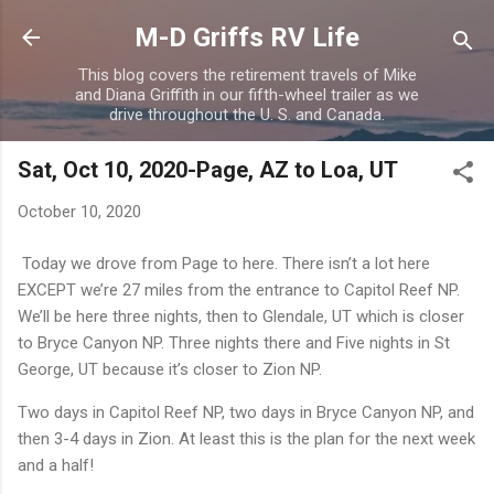
Skip to main content
M-D Griffs RV Life
This blog covers the retirement travels of Mike
and Diana Griffith in our fifth-wheel trailer as we
drive throughout the U. S. and Canada.
Sat, Oct 10, 2020-Page, AZ to Loa, UT
October 10, 2020
Today we drove from Page to here. There isn’t a lot here
EXCEPT we’re 27 miles from the entrance to Capitol Reef NP.
We’ll be here three nights, then to Glendale, UT which is closer
to Bryce Canyon NP. Three nights there and Five nights in St
George, UT because it’s closer to Zion NP.
Two days in Capitol Reef NP, two days in Bryce Canyon NP, and
then 3-4 days in Zion. At least this is the plan for the next week
and a half!