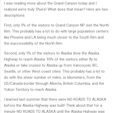
I was reading more about the Grand Canyon today and I
realized we’re truly 5%ers! What does that mean? Here are two
descriptions:
First, only 5% of the visitors to Grand Canyon NP visit the North
Rim. This probably has a lot to do with large population centers
like Phoenix and LA being much closer to the South Rim and
the inaccessibility of the North Rim.
Second, only 5% of the visitors to Alaska drive the Alaska
Highway to reach Alaska. 95% of the visitors either fly to
Alaska or take cruises to Alaska up from Vancouver, BC,
Seattle, or other West coast cities. This probably has a lot to
do with the sheer number of miles, or kilometers, from the
US/Canada border through Alberta, British Columbia, and the
Yukon Territory to reach Alaska.
I learned last summer that there were NO ROADS TO ALASKA
before the Alaska Highway was built! Think about that for a
minute-NO ROADS TO ALASKA until the Alaska Highway was