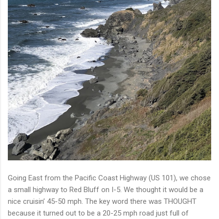
Going East from the Pacific Coast Highway (US 101), we chose
a small highway to Red Bluff on I-5. We thought it would be a
nice cruisin’ 45-50 mph. The key word there was THOUGHT
because it turned out to be a 20-25 mph road just full of