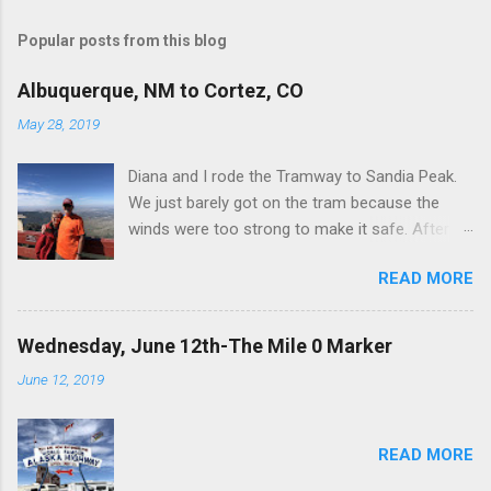
Popular posts from this blog
Albuquerque, NM to Cortez, CO
May 28, 2019
Diana and I rode the Tramway to Sandia Peak.
We just barely got on the tram because the
winds were too strong to make it safe. After
spending an hour or so at the top, we got on
READ MORE
the last tram down-again because of heavy
winds. Here’s a pic of us on the observation
platform with Albuquerque in the background. I
Wednesday, June 12th-The Mile 0 Marker
was going to post one pic of each place we
June 12, 2019
camped so here is where we stayed in
Albuquerque. Also, here is a pic of what
happens when you drive your fifth-wheel trailer
READ MORE
down I-40 at 70-75 MPH. The guy camping next