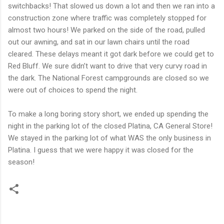
switchbacks! That slowed us down a lot and then we ran into a
construction zone where traffic was completely stopped for
almost two hours! We parked on the side of the road, pulled
out our awning, and sat in our lawn chairs until the road
cleared. These delays meant it got dark before we could get to
Red Bluff. We sure didn’t want to drive that very curvy road in
the dark. The National Forest campgrounds are closed so we
were out of choices to spend the night.
To make a long boring story short, we ended up spending the
night in the parking lot of the closed Platina, CA General Store!
We stayed in the parking lot of what WAS the only business in
Platina. I guess that we were happy it was closed for the
season!
C