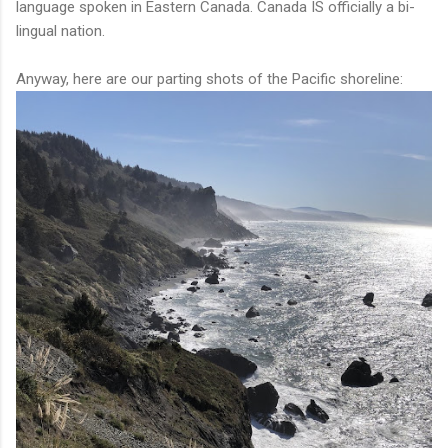
language spoken in Eastern Canada. Canada IS officially a bi-
lingual nation.
Anyway, here are our parting shots of the Pacific shoreline: