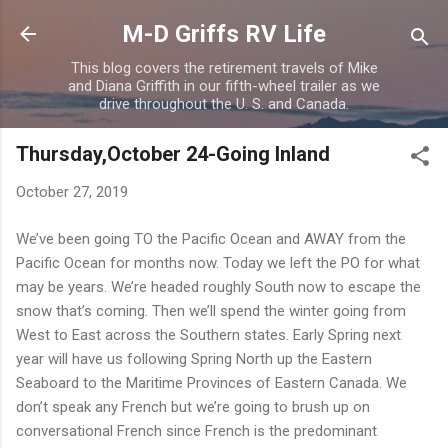
Skip to main content
M-D Griffs RV Life
This blog covers the retirement travels of Mike
and Diana Griffith in our fifth-wheel trailer as we
drive throughout the U. S. and Canada.
Thursday,October 24-Going Inland
October 27, 2019
We’ve been going TO the Pacific Ocean and AWAY from the
Pacific Ocean for months now. Today we left the PO for what
may be years. We’re headed roughly South now to escape the
snow that’s coming. Then we’ll spend the winter going from
West to East across the Southern states. Early Spring next
year will have us following Spring North up the Eastern
Seaboard to the Maritime Provinces of Eastern Canada. We
don’t speak any French but we’re going to brush up on
conversational French since French is the predominant